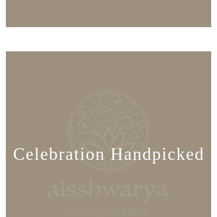
Celebration Handpicked