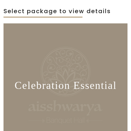
Select package to view details
Celebration Essential