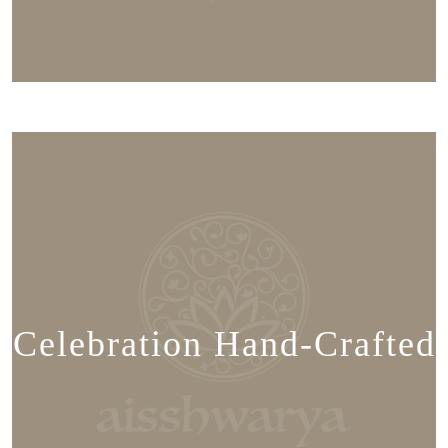
Celebration Hand-Crafted