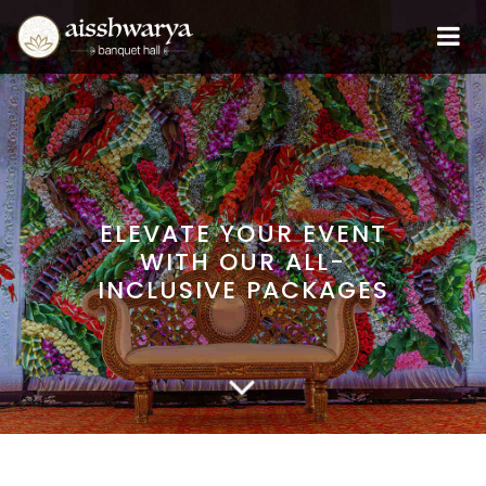
ELEVATE YOUR EVENT
WITH OUR ALL-
INCLUSIVE PACKAGES