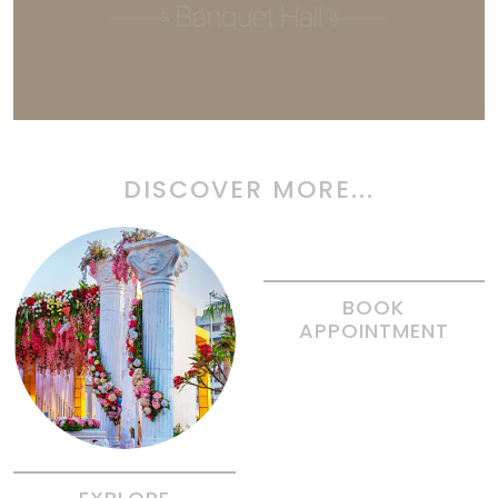
DISCOVER MORE...
BOOK
APPOINTMENT