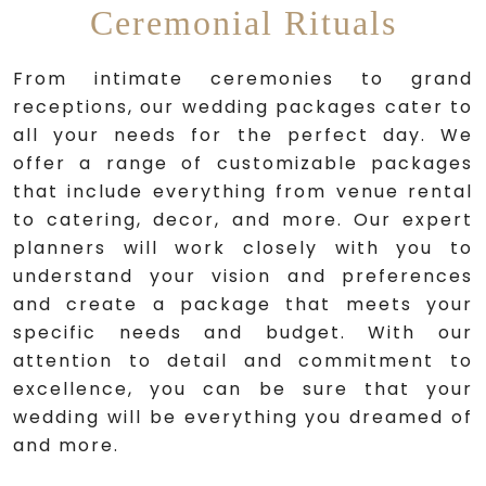
Ceremonial Rituals
From intimate ceremonies to grand
receptions, our wedding packages cater to
all your needs for the perfect day. We
offer a range of customizable packages
that include everything from venue rental
to catering, decor, and more. Our expert
planners will work closely with you to
understand your vision and preferences
and create a package that meets your
specific needs and budget. With our
attention to detail and commitment to
excellence, you can be sure that your
wedding will be everything you dreamed of
and more.