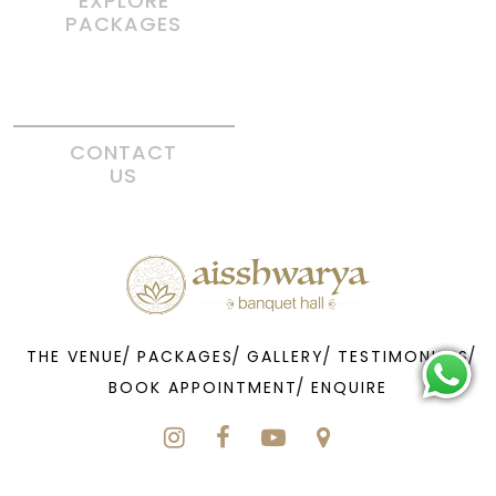
EXPLORE
PACKAGES
CONTACT
US
THE VENUE
PACKAGES
GALLERY
TESTIMONIALS
BOOK APPOINTMENT
ENQUIRE