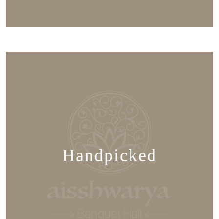
Handpicked