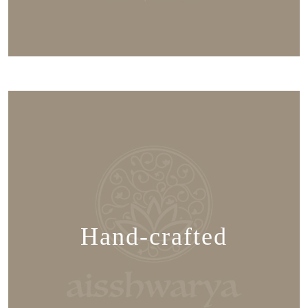
Hand-crafted