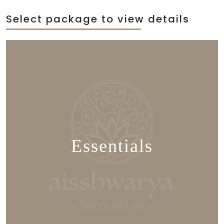
Select package to view details
Essentials