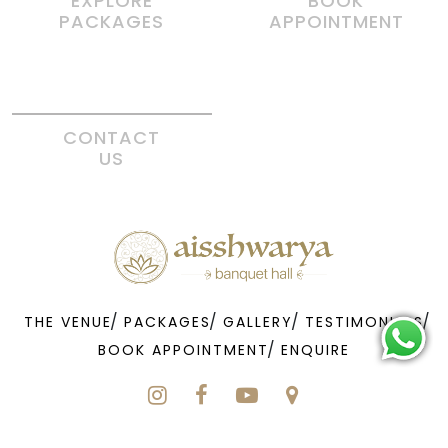
EXPLORE
BOOK
PACKAGES
APPOINTMENT
CONTACT
US
THE VENUE
PACKAGES
GALLERY
TESTIMONIALS
BOOK APPOINTMENT
ENQUIRE