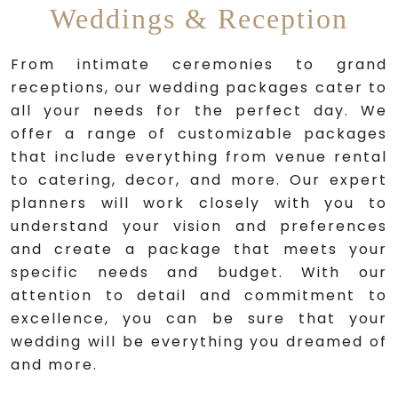
Weddings & Reception
From intimate ceremonies to grand
receptions, our wedding packages cater to
all your needs for the perfect day. We
offer a range of customizable packages
that include everything from venue rental
to catering, decor, and more. Our expert
planners will work closely with you to
understand your vision and preferences
and create a package that meets your
specific needs and budget. With our
attention to detail and commitment to
excellence, you can be sure that your
wedding will be everything you dreamed of
and more.