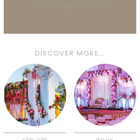
DISCOVER MORE...