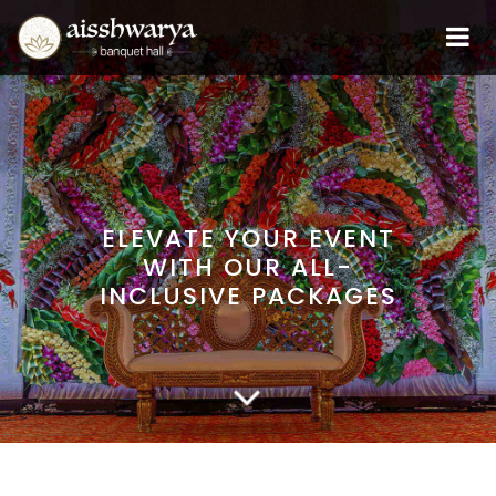
ELEVATE YOUR EVENT
WITH OUR ALL-
INCLUSIVE PACKAGES