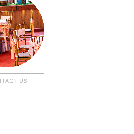
NTACT
US