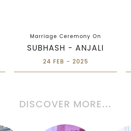
Marriage Ceremony On
SUBHASH - ANJALI
24 FEB - 2025
DISCOVER MORE...