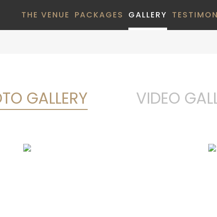
THE VENUE
PACKAGES
GALLERY
TESTIMON
TO GALLERY
VIDEO GAL