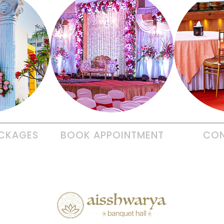
CKAGES
BOOK
APPOINTMENT
CO