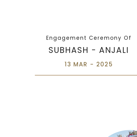
Engagement Ceremony Of
SUBHASH - ANJALI
13 MAR - 2025