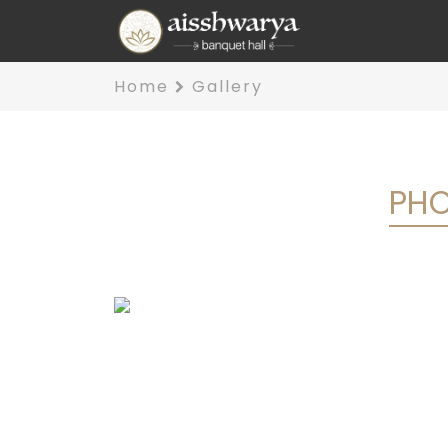
Home
Gallery
PHO