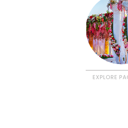
EXPLORE
PA