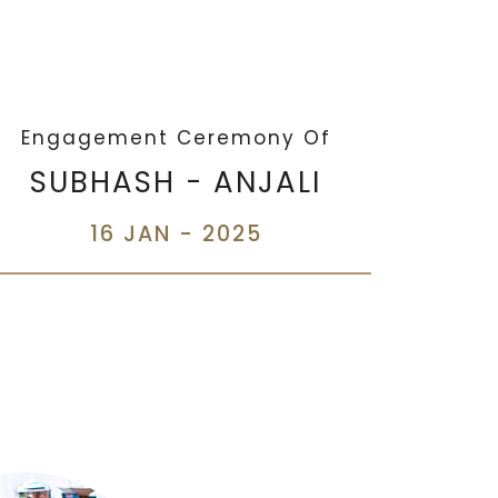
Engagement Ceremony Of
SUBHASH - ANJALI
16 JAN - 2025