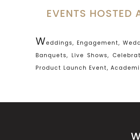
EVENTS HOSTED 
W
eddings, Engagement, Weddi
Banquets, Live Shows, Celebrat
Product Launch Event, Academic
W