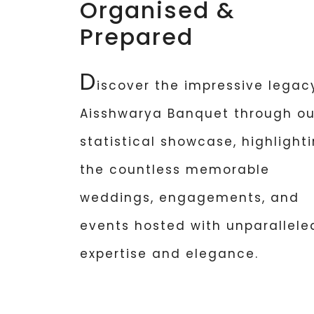
Organised &
Prepared
D
iscover the impressive legac
Aisshwarya Banquet through ou
statistical showcase, highlight
the countless memorable
weddings, engagements, and
events hosted with unparallele
expertise and elegance.