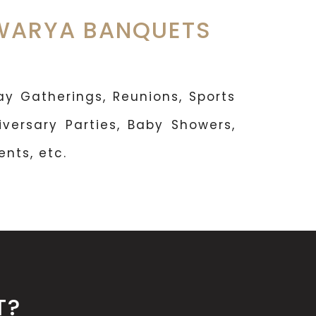
HWARYA BANQUETS
y Gatherings, Reunions, Sports
iversary Parties, Baby Showers,
nts, etc.
T?