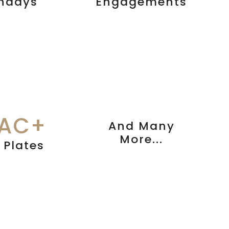
thdays
Engagements
LAC+
And Many
More...
 Plates