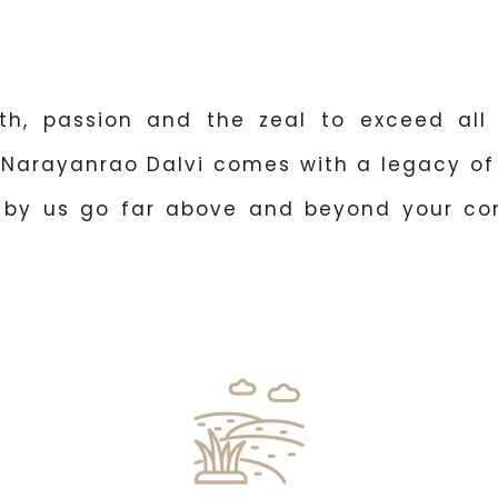
th, passion and the zeal to exceed all 
 Narayanrao Dalvi comes with a legacy of 
d by us go far above and beyond your co