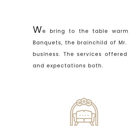
W
e bring to the table warm
Banquets, the brainchild of Mr.
business. The services offere
and expectations both.