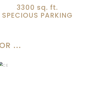
3300
sq. ft.
SPECIOUS PARKING
R ...
CORPORATE
EVENTS