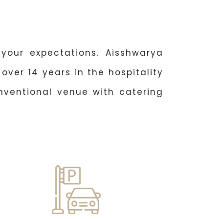
your expectations. Aisshwarya
over 14 years in the hospitality
nventional venue with catering