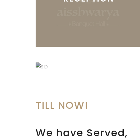
SANGEET &
DANCE PARTIES
TILL
NOW!
We have Served,