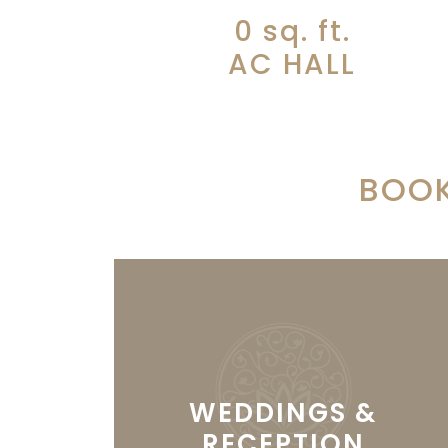
0
sq. ft.
AC HALL
BOOK
WEDDINGS &
RECEPTION