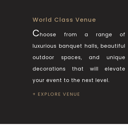
World Class Venue
C
hoose from a range of
luxurious banquet halls, beautiful
outdoor spaces, and unique
decorations that will elevate
your event to the next level.
+ EXPLORE VENUE