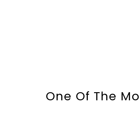
One Of The Mo
And