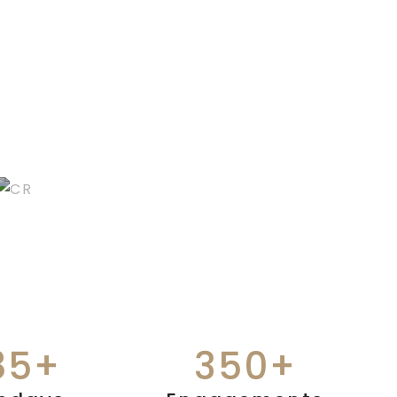
CEREMONIAL
RITUALS
85+
350+