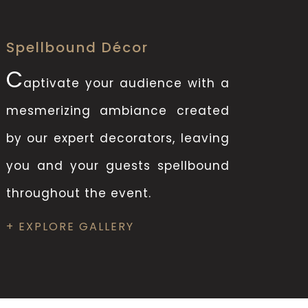
Spellbound Décor
C
aptivate your audience with a
mesmerizing ambiance created
by our expert decorators, leaving
you and your guests spellbound
throughout the event.
+ EXPLORE GALLERY