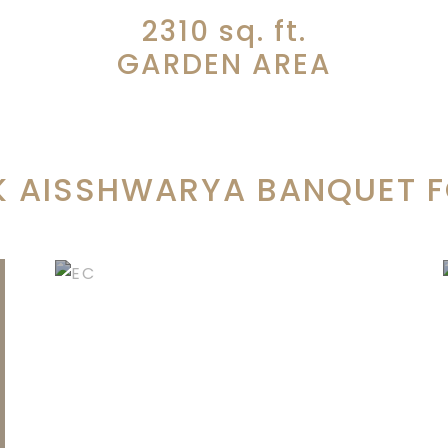
2310
sq. ft.
GARDEN AREA
 AISSHWARYA BANQUET FO
ENGAGEMENT
CEREMONIES