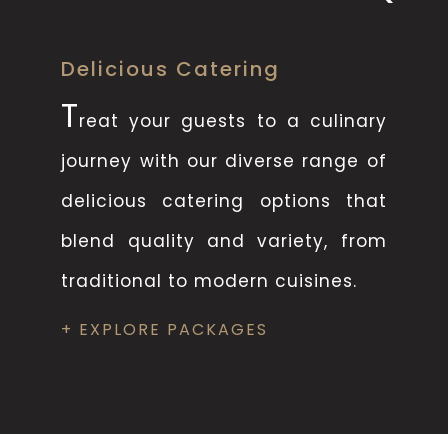
Delicious Catering
T
reat your guests to a culinary
journey with our diverse range of
delicious catering options that
blend quality and variety, from
traditional to modern cuisines.
+ EXPLORE PACKAGES