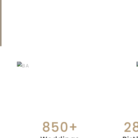
BIRTHDAYS &
ANNIVERSARIES
850+
2