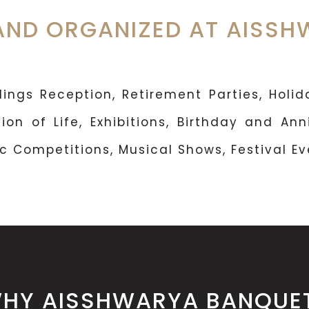
AND ORGANIZED AT AISS
ngs Reception, Retirement Parties, Holida
ion of Life, Exhibitions, Birthday and Ann
 Competitions, Musical Shows, Festival Eve
HY AISSHWARYA BANQUE