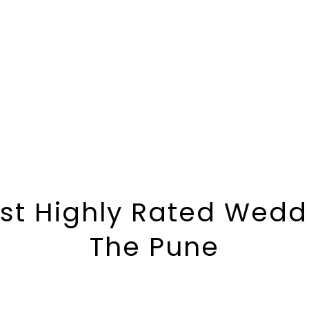
st Highly Rated Weddi
The Pune