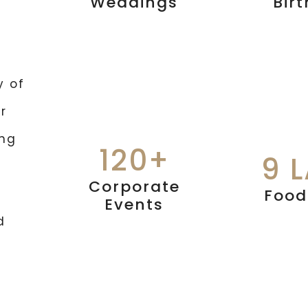
Weddings
Bir
y of
r
ing
120+
9 
Corporate
Food
Events
d