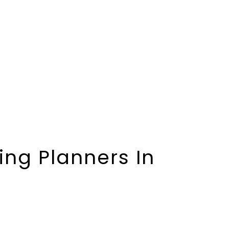
ng Planners In