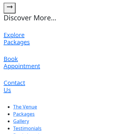
trending_flat
Discover More...
Explore
Packages
Book
Appointment
Contact
Us
The Venue
Packages
Gallery
Testimonials