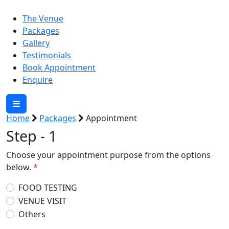
The Venue
Packages
Gallery
Testimonials
Book Appointment
Enquire
Home
Packages
Appointment
Step - 1
Choose your appointment purpose from the options
below.
*
FOOD TESTING
VENUE VISIT
Others