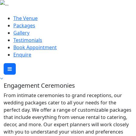
The Venue
Packages
Gallery
Testimonials
Book Appointment
Enquire
Engagement Ceremonies
From intimate ceremonies to grand receptions, our
wedding packages cater to all your needs for the
perfect day. We offer a range of customizable packages
that include everything from venue rental to catering,
decor, and more. Our expert planners will work closely
with you to understand your vision and preferences