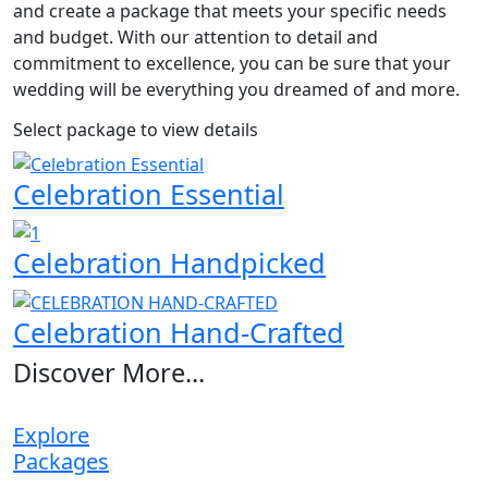
and create a package that meets your specific needs
and budget. With our attention to detail and
commitment to excellence, you can be sure that your
wedding will be everything you dreamed of and more.
Select package to view details
Celebration Essential
Celebration Handpicked
Celebration Hand-Crafted
Discover More...
Explore
Packages