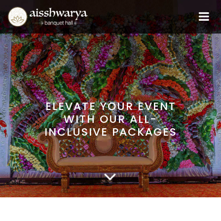
ELEVATE YOUR EVENT
WITH OUR ALL-
INCLUSIVE PACKAGES