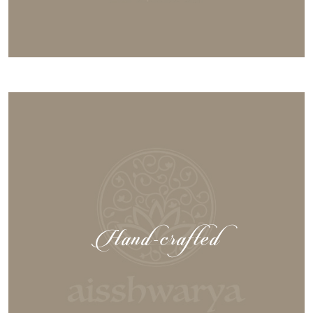
Hand-crafted