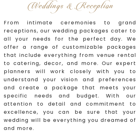
Weddings & Reception
From intimate ceremonies to grand
receptions, our wedding packages cater to
all your needs for the perfect day. We
offer a range of customizable packages
that include everything from venue rental
to catering, decor, and more. Our expert
planners will work closely with you to
understand your vision and preferences
and create a package that meets your
specific needs and budget. With our
attention to detail and commitment to
excellence, you can be sure that your
wedding will be everything you dreamed of
and more.