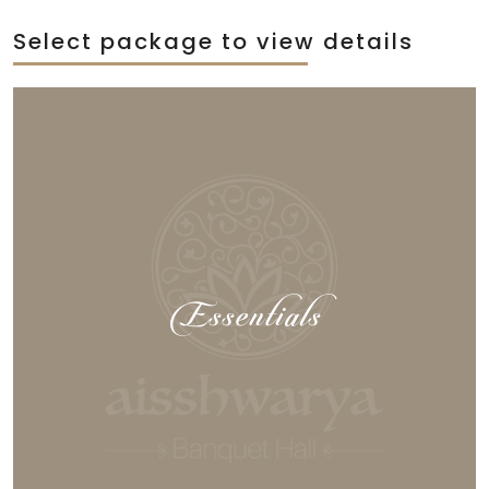
Select package to view details
Essentials