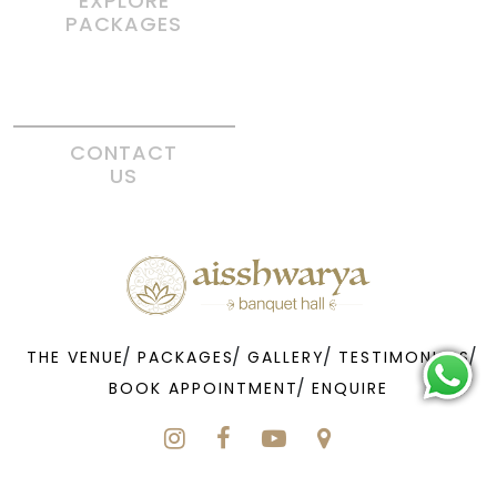
EXPLORE
PACKAGES
CONTACT
US
THE VENUE
PACKAGES
GALLERY
TESTIMONIALS
BOOK APPOINTMENT
ENQUIRE