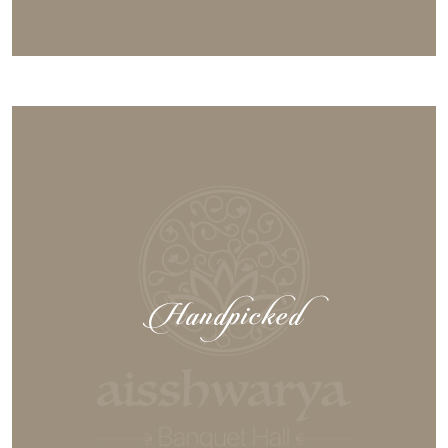
Handpicked