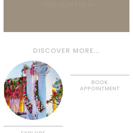
DISCOVER MORE...
BOOK
APPOINTMENT