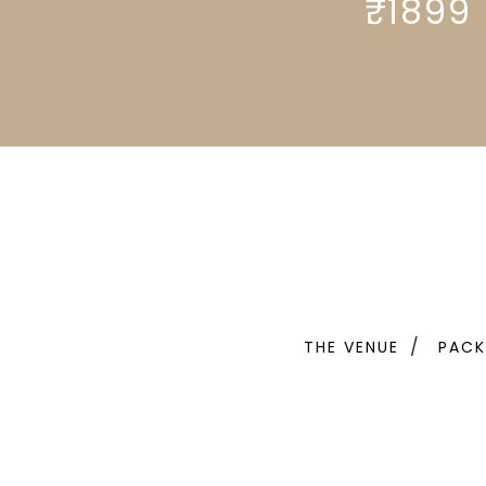
₹. 1899
THE VENUE
PACK