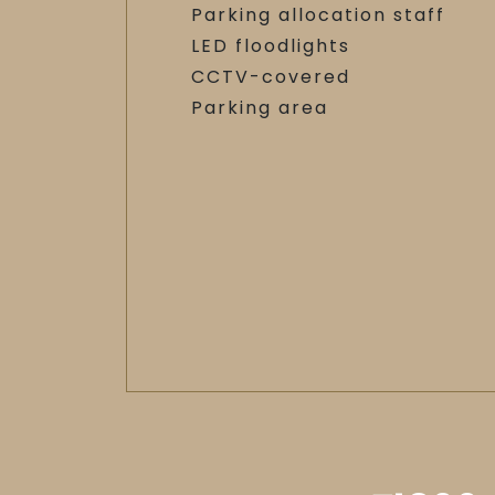
Parking allocation staff
LED floodlights
CCTV-covered
Parking area