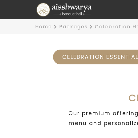
Home
Packages
Celebration H
CELEBRATION ESSENTIA
C
Our premium offering,
menu and personalize