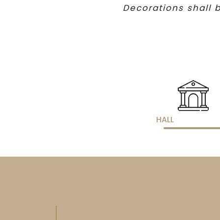
Decorations shall b
HALL