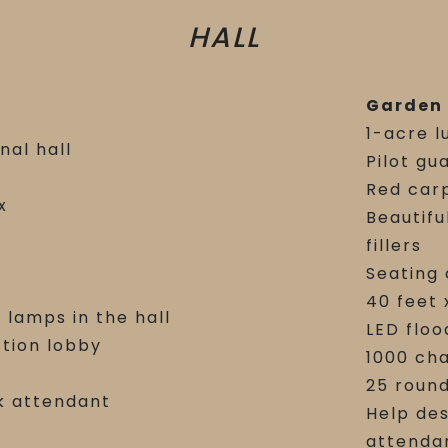
HALL
Garden
1-acre l
nal hall
Pilot gu
Red car
x
Beautifu
c
fillers
Seating 
40 feet 
 lamps in the hall
LED floo
ction lobby
1000 cha
25 round
k attendant
Help des
attenda