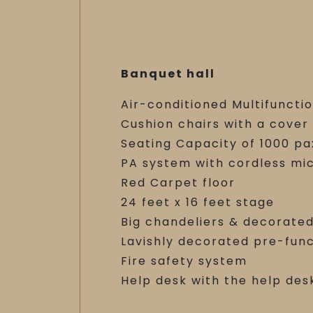
Banquet hall
Air-conditioned Multifunctio
Cushion chairs with a cover
Seating Capacity of 1000 pa
PA system with cordless mi
Red Carpet floor
24 feet x 16 feet stage
Big chandeliers & decorated
Lavishly decorated pre-fun
Fire safety system
Help desk with the help des