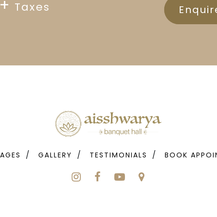
+
Taxes
Enqui
AGES
GALLERY
TESTIMONIALS
BOOK APPOI