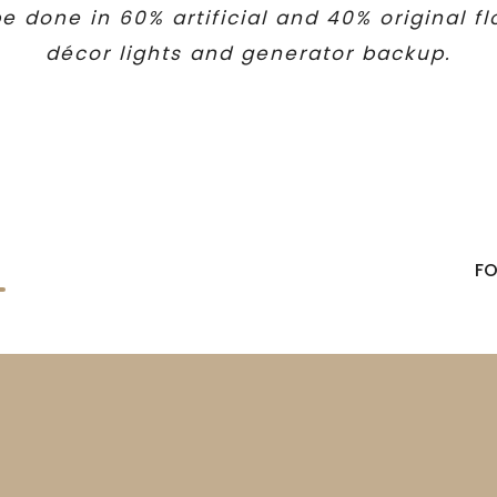
e done in 60% artificial and 40% original f
décor lights and generator backup.
F