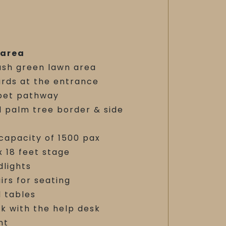
 area
ush green lawn area
ards at the entrance
pet pathway
l palm tree border & side
capacity of 1500 pax
x 18 feet stage
dlights
irs for seating
 tables
k with the help desk
nt