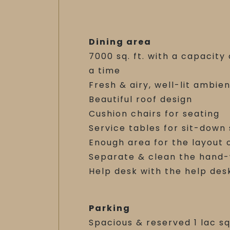
Dining area
7000 sq. ft. with a capacit
a time
Fresh & airy, well-lit ambie
Beautiful roof design
Cushion chairs for seating
Service tables for sit-down
Enough area for the layout 
Separate & clean the hand
Help desk with the help des
Parking
Spacious & reserved 1 lac sq