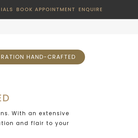
IALS
BOOK APPOINTMENT
ENQUIRE
BRATION HAND-CRAFTED
ED
ons. With an extensive
ion and flair to your