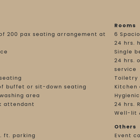
Rooms
y of 200 pax seating arrangement at
6 Spaci
24 hrs. 
nce
Single b
24 hrs. 
service
 seating
Toiletry
of buffet or sit-down seating
Kitchen
-washing area
Hygienic
k attendant
24 hrs. 
Well-lit
Others
. ft. parking
Event c