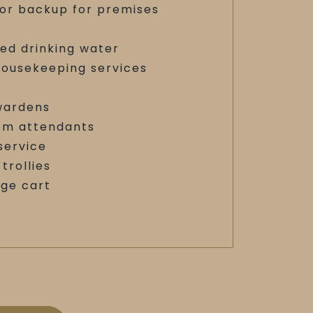
or backup for premises
red drinking water
housekeeping services
y
 wardens
m attendants
service
trollies
age cart