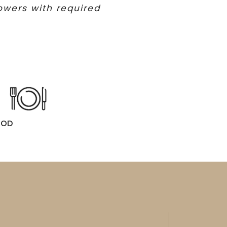
lowers with required
OOD