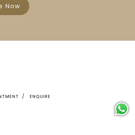
re Now
NTMENT
ENQUIRE