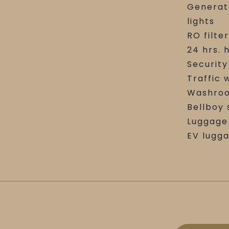
Generat
lights
RO filte
24 hrs. 
Securit
Traffic
Washroo
Bellboy 
Luggage 
EV lugg