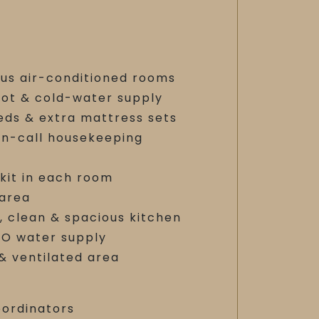
ous air-conditioned rooms
hot & cold-water supply
eds & extra mattress sets
on-call housekeeping
 kit in each room
 area
, clean & spacious kitchen
RO water supply
 & ventilated area
oordinators