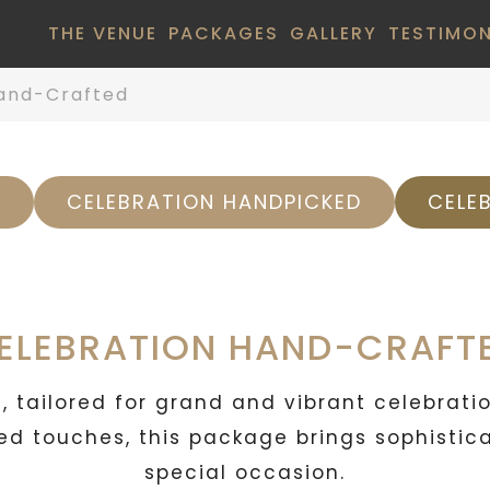
THE VENUE
PACKAGES
GALLERY
TESTIMON
and-Crafted
L
CELEBRATION HANDPICKED
CELE
ELEBRATION HAND-CRAFT
 tailored for grand and vibrant celebrati
d touches, this package brings sophisticat
special occasion.